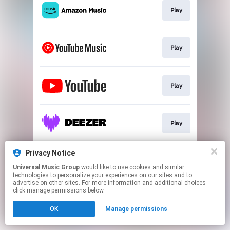
Play
Play
Play
Play
Privacy Notice
PRE-ORDER
Universal Music Group
would like to use cookies and similar
technologies to personalize your experiences on our sites and to
advertise on other sites. For more information and additional choices
This page may contain affiliate links.
click manage permissions below.
By using this service, you agree to the use of cookies.
OK
Manage permissions
Click here
to manage your permissions.