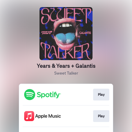
Years & Years + Galantis
Sweet Talker
Play
Play